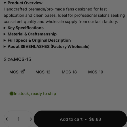
Product Overview
Handcrafted premade/pro-made fans designed for fast
application and clean bases. Ideal for professional salons seeking
consistent quality and wholesale supply from our lash factory.
Key Specifications
Material & Craftsmanship
Full Specs & Original Description
About SEVENLASHES (Factory Wholesale)
Size
Size:
MCS-15
MCS-15
MCS-12
MCS-18
MCS-19
In stock, ready to ship
Quantity
Add to cart
-
$8.88