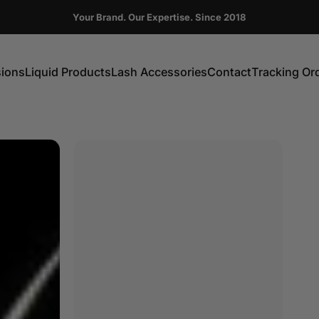
Pause slideshow
Your Brand. Our Expertise. Since 2018
FIRST ORDER GET 10% OFF CODE:DC10
sions
Liquid Products
Lash Accessories
Contact
Tracking Or
ns
Liquid Products
Lash Accessories
Contact
Tracking Order