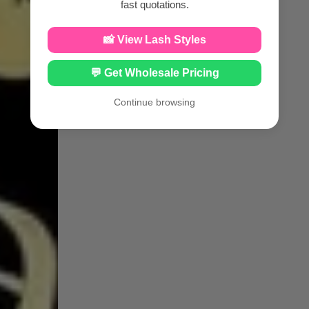
fast quotations.
📸 View Lash Styles
💬 Get Wholesale Pricing
Continue browsing