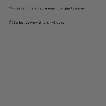
Free return and replacement for quality issues
Earliest delivery time is 4-6 days