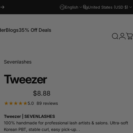
English
United States (USD $)
der
Blogs
35% Off Deals
Search
Logi
C
Blogs
35% Off Deals
Sevenlashes
Tweezer
$8.88
89 total reviews
5.0
89 reviews
Tweezer | SEVENLASHES
100% handmade for professional lash artists & salons. Ultra-soft
Korean PBT, stable curl, easy pick-up. .