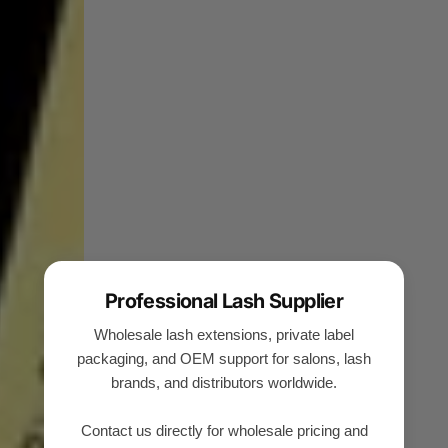
Professional Lash Supplier
Wholesale lash extensions, private label
packaging, and OEM support for salons, lash
brands, and distributors worldwide.
Contact us directly for wholesale pricing and