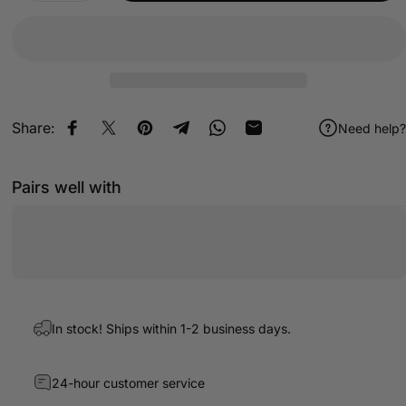
Share:
Need help?
Share on Facebook
Share on X
Pin on Pinterest
Share on Telegram
Share on WhatsApp
Share by Email
Pairs well with
In stock! Ships within 1-2 business days.
24-hour customer service