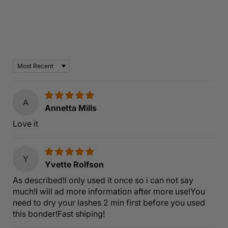
Customer Reviews
Based on 6 reviews
Sort by
A
Annetta Mills
Love it
Y
Yvette Rolfson
As described!I only used it once so i can not say
much!I will ad more information after more use!You
need to dry your lashes 2 min first before you used
this bonder!Fast shiping!