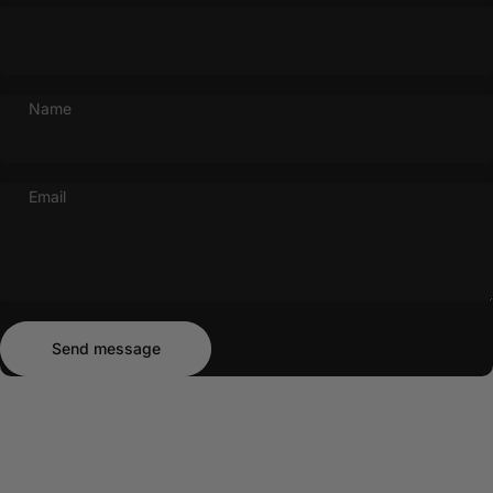
Name
Email
Send message
Message
Send message