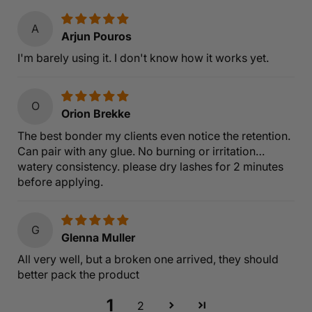
A
Arjun Pouros
I'm barely using it. I don't know how it works yet.
O
Orion Brekke
The best bonder my clients even notice the retention.
Can pair with any glue. No burning or irritation…
watery consistency. please dry lashes for 2 minutes
before applying.
G
Glenna Muller
All very well, but a broken one arrived, they should
better pack the product
1
2