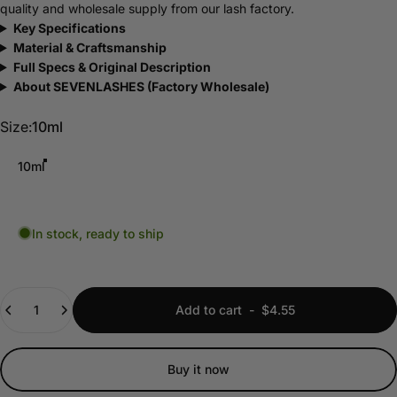
quality and wholesale supply from our lash factory.
Key Specifications
Material & Craftsmanship
Full Specs & Original Description
About SEVENLASHES (Factory Wholesale)
Size
Size:
10ml
10ml
In stock, ready to ship
Quantity
Add to cart
-
$4.55
Buy it now