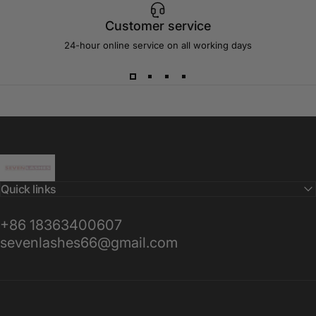
Customer service
24-hour online service on all working days
Sevenlashes-Premium Eyelash
Quick links
+86 18363400607
sevenlashes66@gmail.com