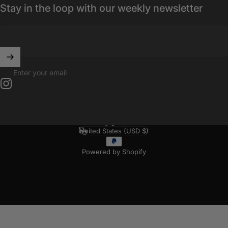
Stay in the loop with our weekly newsletter
Enter your email
Instagram
English
Language
United States (USD $)
Country/region
Powered by Shopify