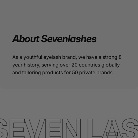
About
Sevenlashes
As a youthful eyelash brand, we have a strong 8-
year history, serving over 20 countries globally
and tailoring products for 50 private brands.
SEVEN LA