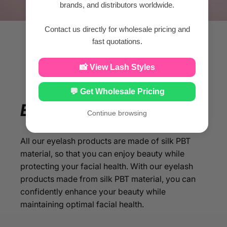
brands, and distributors worldwide.
Contact us directly for wholesale pricing and
fast quotations.
📸 View Lash Styles
💬 Get Wholesale Pricing
Enjoy
your
beauty
Continue browsing
All our eyelash products are made of silk PBT
material, so that you can enjoy beauty while
protecting your facial health. With our eyelash
products made from silk PBT material, you can
confidently enhance your beauty while
maintaining optimal facial health.