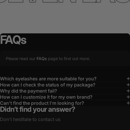
FAQs
Please read our
FAQs
page to find out more.
Which eyelashes are more suitable for you?
How can I check the status of my package?
Why did the payment fail?
How can I customize it for my own brand?
Can't find the product I'm looking for?
Didn’t find your answer?
Don't hestitate to contact us