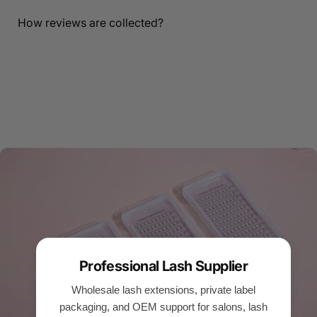
How reviews are collected?
Professional Lash Supplier
Wholesale lash extensions, private label
packaging, and OEM support for salons, lash