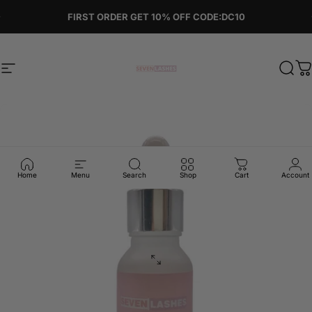
Skip to content
Pause slideshow
FIRST ORDER GET 10% OFF CODE:DC10
Site navigation
Sevenlashes-Premium Eyelash
Sear
C
Home
Menu
Search
Shop
Cart
Account