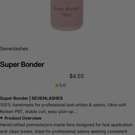
Sevenlashes
Super
Bonder
$4.55
5.0
Super Bonder | SEVENLASHES
100% handmade for professional lash artists & salons. Ultra-soft
Korean PBT, stable curl, easy pick-up. .
Product Overview
Handcrafted premade/pro-made fans designed for fast application
and clean bases. Ideal for professional salons seeking consistent