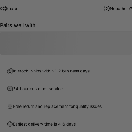
Share
Need help?
Pairs well with
In stock! Ships within 1-2 business days.
24-hour customer service
Free return and replacement for quality issues
Earliest delivery time is 4-6 days