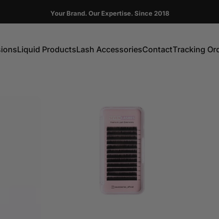
Pause slideshow
Your Brand. Our Expertise. Since 2018
FIRST ORDER GET 10% OFF CODE:DC10
sions
Liquid Products
Lash Accessories
Contact
Tracking Or
ns
Liquid Products
Lash Accessories
Contact
Tracking Order