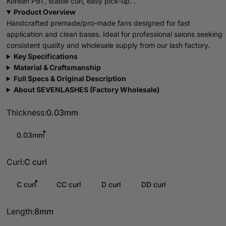
Korean PBT, stable curl, easy pick-up. .
Product Overview
Handcrafted premade/pro-made fans designed for fast
application and clean bases. Ideal for professional salons seeking
consistent quality and wholesale supply from our lash factory.
Key Specifications
Material & Craftsmanship
Full Specs & Original Description
About SEVENLASHES (Factory Wholesale)
Thickness
Thickness:
0.03mm
0.03mm
Curl
Curl:
C curl
C curl
CC curl
D curl
DD curl
Length
Length:
8mm