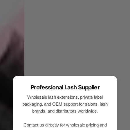
Professional Lash Supplier
Wholesale lash extensions, private label
packaging, and OEM support for salons, lash
brands, and distributors worldwide.
Contact us directly for wholesale pricing and