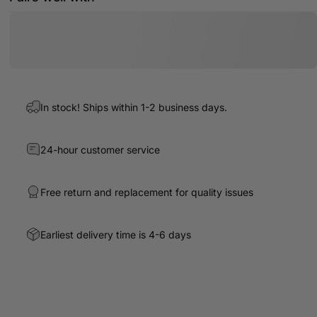
In stock! Ships within 1-2 business days.
24-hour customer service
Free return and replacement for quality issues
Earliest delivery time is 4-6 days