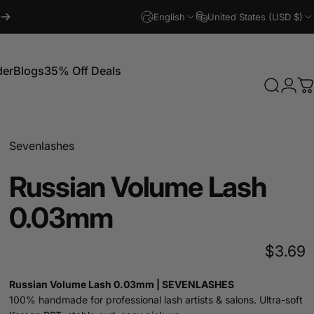
English
United States (USD $)
der
Blogs
35% Off Deals
Search
Logi
C
Blogs
35% Off Deals
Sevenlashes
Russian
Volume
Lash
0.03mm
$3.69
Russian Volume Lash 0.03mm | SEVENLASHES
100% handmade for professional lash artists & salons. Ultra-soft