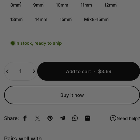
8mm
9mm
10mm
11mm
12mm
13mm
14mm
15mm
Mix8-15mm
In stock, ready to ship
Quantity
Add to cart
-
$3.69
Buy it now
Share:
Need help?
Share on Facebook
Share on X
Pin on Pinterest
Share on Telegram
Share on WhatsApp
Share by Email
Pairs well with