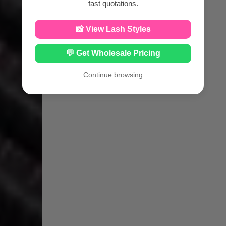
fast quotations.
📸 View Lash Styles
💬 Get Wholesale Pricing
Continue browsing