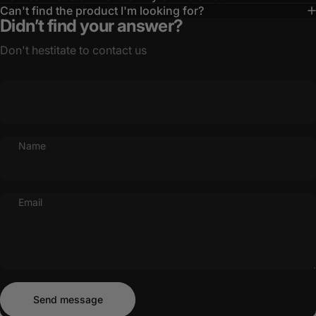
Can't find the product I'm looking for?
Didn’t find your answer?
Don't hestitate to contact us
Name
Email
Send message
Message
Send message