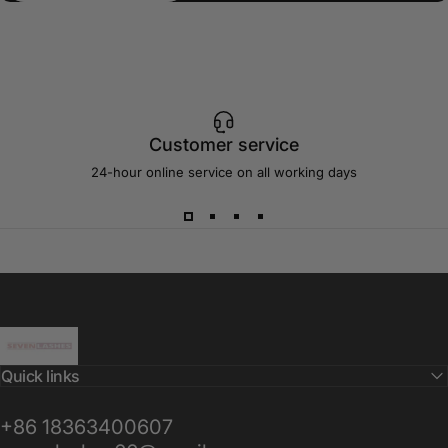
Customer service
24-hour online service on all working days
Sevenlashes-Premium Eyelash
Quick links
+86 18363400607