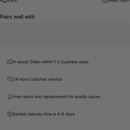
Share
Need help?
Pairs well with
In stock! Ships within 1-2 business days.
24-hour customer service
Free return and replacement for quality issues
Earliest delivery time is 4-6 days