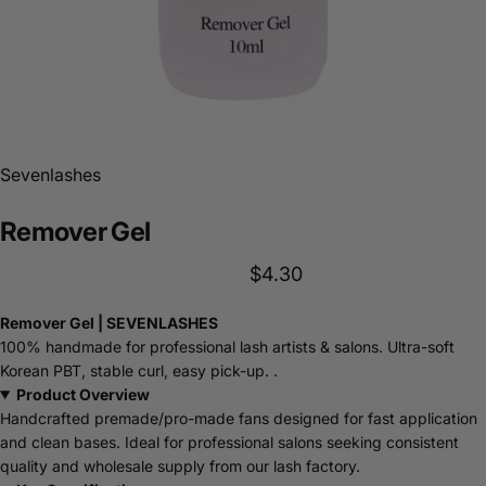
Sevenlashes
Remover
Gel
$4.30
Remover Gel | SEVENLASHES
100% handmade for professional lash artists & salons. Ultra-soft
Korean PBT, stable curl, easy pick-up. .
Product Overview
Handcrafted premade/pro-made fans designed for fast application
and clean bases. Ideal for professional salons seeking consistent
quality and wholesale supply from our lash factory.