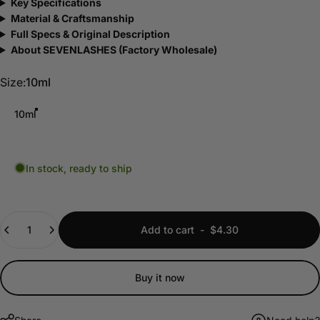
Key Specifications
Material & Craftsmanship
Full Specs & Original Description
About SEVENLASHES (Factory Wholesale)
Size
Size:
10ml
10ml
In stock, ready to ship
Quantity
Add to cart
-
$4.30
Buy it now