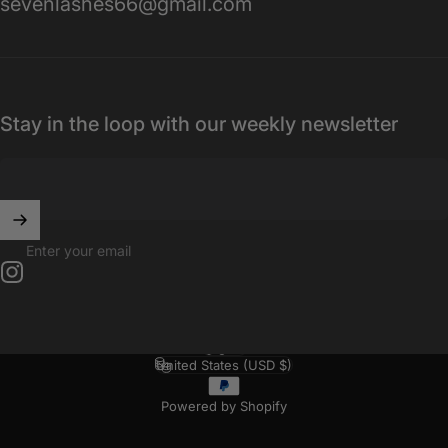
sevenlashes66@gmail.com
Stay in the loop with our weekly newsletter
Enter your email
Instagram
English
Language
United States (USD $)
Country/region
Powered by Shopify