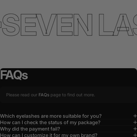
SEVEN LA
FAQs
Please read our
FAQs
page to find out more.
Which eyelashes are more suitable for you?
How can I check the status of my package?
Why did the payment fail?
How can I customize it for my own brand?