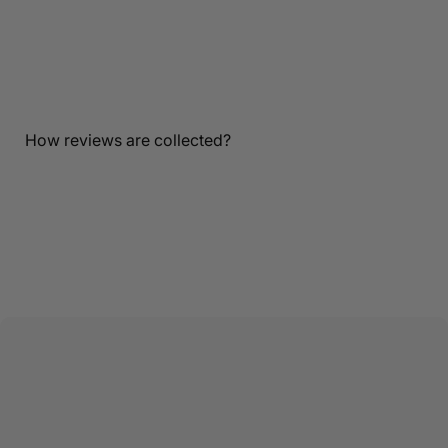
Customer Reviews
Be the first to write a review
Write a review
How reviews are collected?