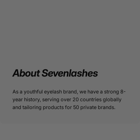
About
Sevenlashes
As a youthful eyelash brand, we have a strong 8-
year history, serving over 20 countries globally
and tailoring products for 50 private brands.