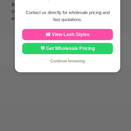
products made from silk PBT material, you can
confidently enhance your beauty while
Contact us directly for wholesale pricing and
maintaining optimal facial health.
fast quotations.
📸 View Lash Styles
💬 Get Wholesale Pricing
Continue browsing