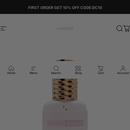
Skip to content
Pause slideshow
FIRST ORDER GET 10% OFF CODE:DC10
Site navigation
Sevenlashes-Premium Eyelash
Sear
C
Home
Menu
Search
Shop
Cart
Account