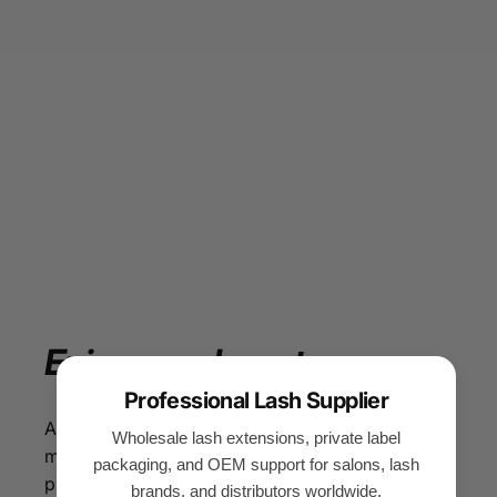
Enjoy
your
beauty
Professional Lash Supplier
All our eyelash products are made of silk PBT
Wholesale lash extensions, private label
material, so that you can enjoy beauty while
packaging, and OEM support for salons, lash
protecting your facial health. With our eyelash
brands, and distributors worldwide.