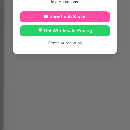
fast quotations.
📸 View Lash Styles
💬 Get Wholesale Pricing
Continue browsing