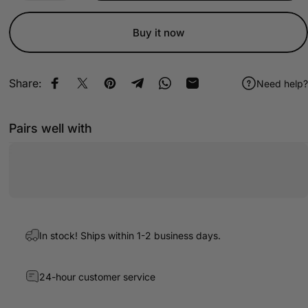
Buy it now
Share:
Need help?
Share on Facebook
Share on X
Pin on Pinterest
Share on Telegram
Share on WhatsApp
Share by Email
Pairs well with
In stock! Ships within 1-2 business days.
24-hour customer service