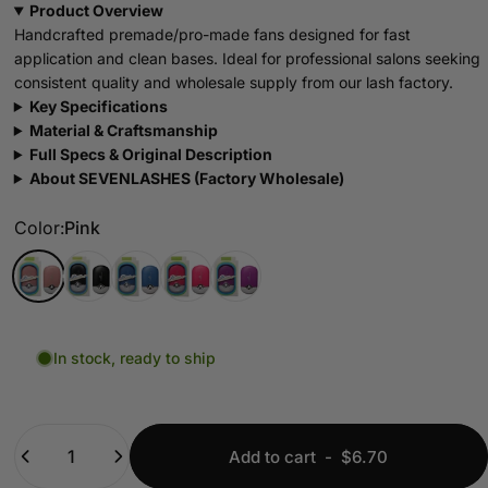
Product Overview
Handcrafted premade/pro-made fans designed for fast
application and clean bases. Ideal for professional salons seeking
consistent quality and wholesale supply from our lash factory.
Key Specifications
Material & Craftsmanship
Full Specs & Original Description
About SEVENLASHES (Factory Wholesale)
Color
Color:
Pink
Pink
Black
Blue
Rose red
Purple
In stock, ready to ship
Quantity
Add to cart
-
$6.70