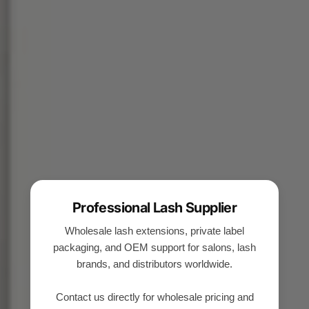
Professional Lash Supplier
Wholesale lash extensions, private label
packaging, and OEM support for salons, lash
brands, and distributors worldwide.
Contact us directly for wholesale pricing and