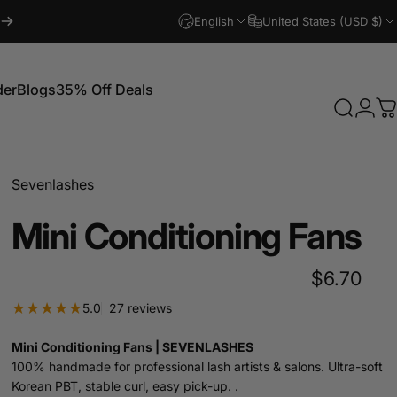
English
United States (USD $)
der
Blogs
35% Off Deals
Search
Logi
C
Blogs
35% Off Deals
Sevenlashes
Mini
Conditioning
Fans
$6.70
27 total reviews
5.0
27 reviews
Mini Conditioning Fans | SEVENLASHES
100% handmade for professional lash artists & salons. Ultra-soft
Korean PBT, stable curl, easy pick-up. .