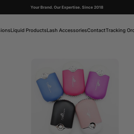
Pause slideshow
Your Brand. Our Expertise. Since 2018
FIRST ORDER GET 10% OFF CODE:DC10
sions
Liquid Products
Lash Accessories
Contact
Tracking Or
ns
Liquid Products
Lash Accessories
Contact
Tracking Order