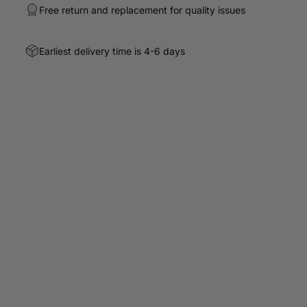
Free return and replacement for quality issues
Earliest delivery time is 4-6 days