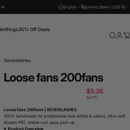
English
United States (USD $)
der
Blogs
35% Off Deals
Search
Logi
C
Blogs
35% Off Deals
Sevenlashes
Loose
fans
200fans
Sale pric
Regular p
$5.35
$5.50
Loose fans 200fans | SEVENLASHES
100% handmade for professional lash artists & salons. Ultra-soft
Korean PBT, stable curl, easy pick-up. .
Product Overview