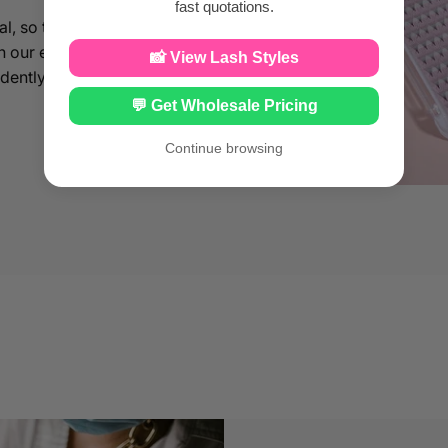
fast quotations.
al, so that you can
th our eyelash
📸 View Lash Styles
idently enhance your
💬 Get Wholesale Pricing
Continue browsing