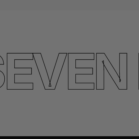
VEN L