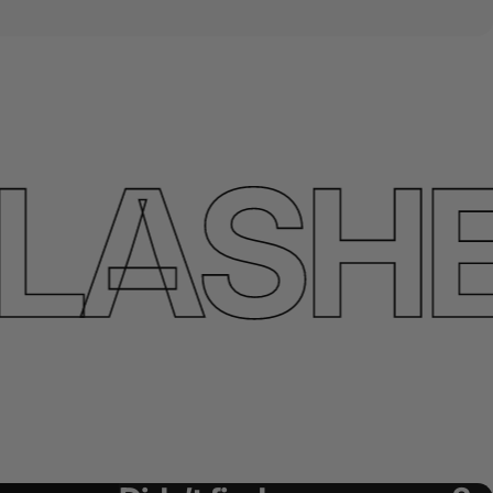
ASHES