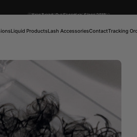
Pause slideshow
Your Brand. Our Expertise. Since 2018
FIRST ORDER GET 10% OFF CODE:DC10
sions
Liquid Products
Lash Accessories
Contact
Tracking Or
ns
Liquid Products
Lash Accessories
Contact
Tracking Order