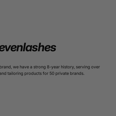
evenlashes
brand, we have a strong 8-year history, serving over
and tailoring products for 50 private brands.