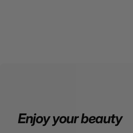
Enjoy
your
beauty