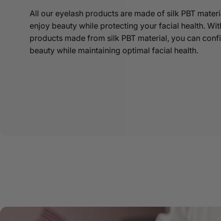
All our eyelash products are made of silk PBT materi
enjoy beauty while protecting your facial health. Wi
products made from silk PBT material, you can conf
beauty while maintaining optimal facial health.