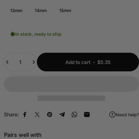
13mm
14mm
15mm
In stock, ready to ship
Quantity
Add to cart
-
$5.35
Share:
Need help?
Share on Facebook
Share on X
Pin on Pinterest
Share on Telegram
Share on WhatsApp
Share by Email
Pairs well with