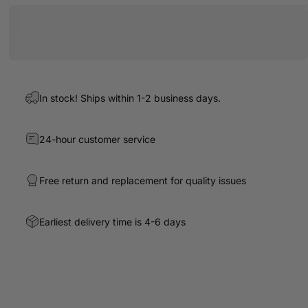
In stock! Ships within 1-2 business days.
24-hour customer service
Free return and replacement for quality issues
Earliest delivery time is 4-6 days
Write a review