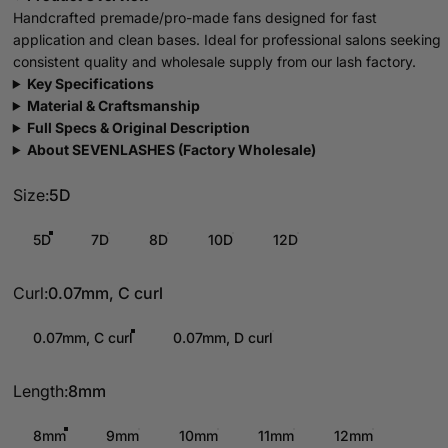
Handcrafted premade/pro-made fans designed for fast
application and clean bases. Ideal for professional salons seeking
consistent quality and wholesale supply from our lash factory.
Key Specifications
Material & Craftsmanship
Full Specs & Original Description
About SEVENLASHES (Factory Wholesale)
Size
Size:
5D
5D
7D
8D
10D
12D
Curl
Curl:
0.07mm, C curl
0.07mm, C curl
0.07mm, D curl
Length
Length:
8mm
8mm
9mm
10mm
11mm
12mm