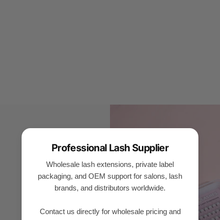
Professional Lash Supplier
Wholesale lash extensions, private label
packaging, and OEM support for salons, lash
brands, and distributors worldwide.
Contact us directly for wholesale pricing and