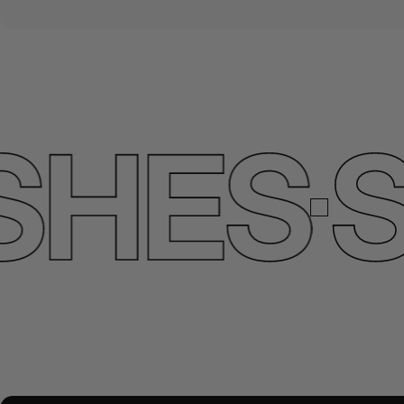
HES
SE