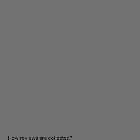
Customer Reviews
Be the first to write a review
How reviews are collected?