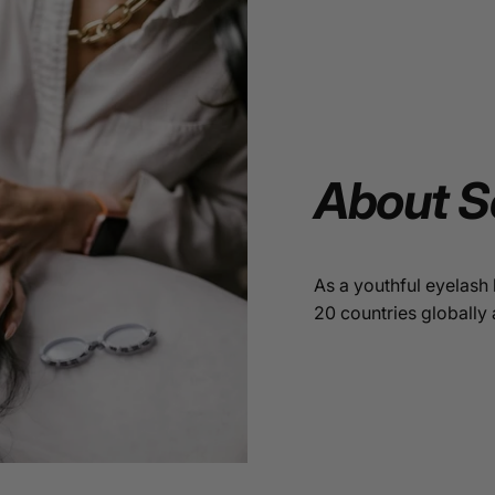
About
S
As a youthful eyelash 
20 countries globally 