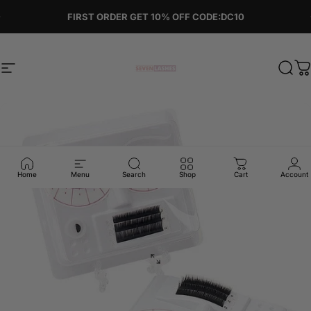
Skip to content
Pause slideshow
FIRST ORDER GET 10% OFF CODE:DC10
Site navigation
Sevenlashes-Premium Eyelash
Sear
C
Home
Menu
Search
Shop
Cart
Account