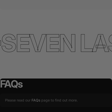
SEVEN LA
FAQs
Please read our
FAQs
page to find out more.