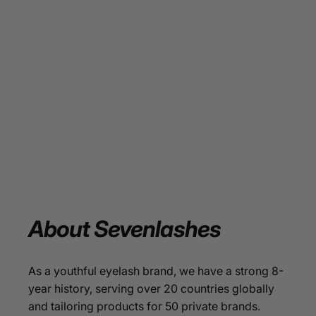
About
Sevenlashes
As a youthful eyelash brand, we have a strong 8-
year history, serving over 20 countries globally
and tailoring products for 50 private brands.