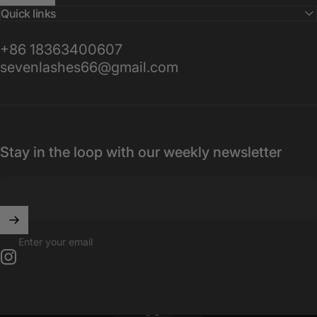
Quick links
+86 18363400607
sevenlashes66@gmail.com
Stay in the loop with our weekly newsletter
Enter your email
Instagram
English
Language