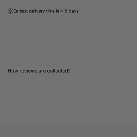
Earliest delivery time is 4-6 days
Customer Reviews
Be the first to write a review
Write a review
How reviews are collected?