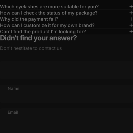
Which eyelashes are more suitable for you?
How can I check the status of my package?
Why did the payment fail?
How can I customize it for my own brand?
Can't find the product I'm looking for?
Didn’t find your answer?
Don't hestitate to contact us
Name
Email