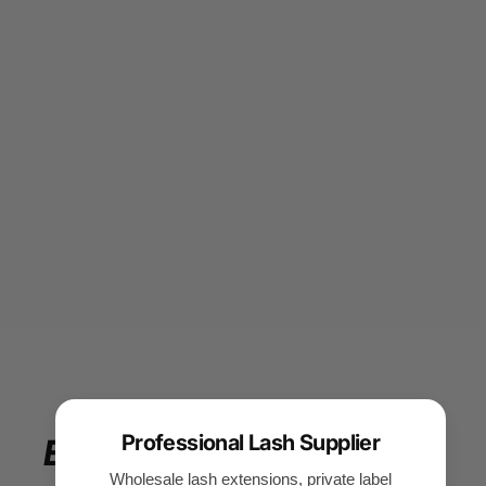
Professional Lash Supplier
Enjoy
your
beauty
Wholesale lash extensions, private label