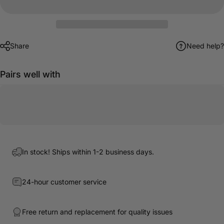
Share
Need help?
Pairs well with
In stock! Ships within 1-2 business days.
24-hour customer service
Free return and replacement for quality issues