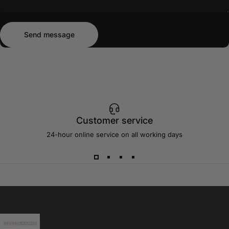
Send message
Message
Send message
Customer service
24-hour online service on all working days
Sevenlashes-Premium Eyelash