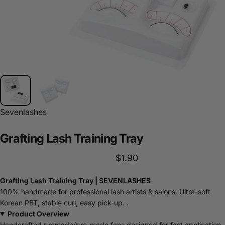
Sevenlashes
Grafting
Lash
Training
Tray
$1.90
Grafting Lash Training Tray | SEVENLASHES
100% handmade for professional lash artists & salons. Ultra-soft
Korean PBT, stable curl, easy pick-up. .
Product Overview
Handcrafted premade/pro-made fans designed for fast application