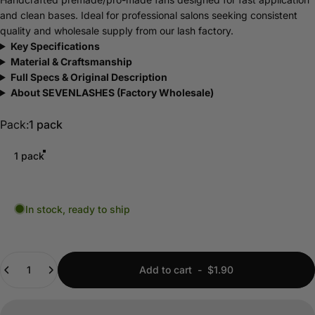
and clean bases. Ideal for professional salons seeking consistent
quality and wholesale supply from our lash factory.
Key Specifications
Material & Craftsmanship
Full Specs & Original Description
About SEVENLASHES (Factory Wholesale)
Pack
Pack:
1 pack
1 pack
In stock, ready to ship
Quantity
Add to cart
-
$1.90