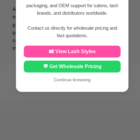
packaging, and OEM support for salons, lash
All our eyelash products are made of silk PBT
brands, and distributors worldwide.
material, so that you can enjoy beauty while
protecting your facial health. With our eyelash
Contact us directly for wholesale pricing and
products made from silk PBT material, you can
fast quotations.
confidently enhance your beauty while
maintaining optimal facial health.
📸 View Lash Styles
💬 Get Wholesale Pricing
Continue browsing