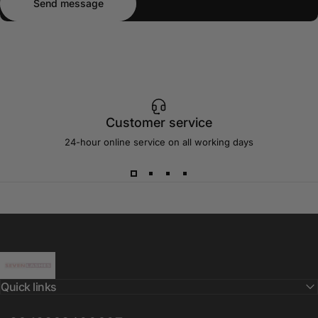
Send message
Customer service
24-hour online service on all working days
Sevenlashes-Premium Eyelash
Quick links