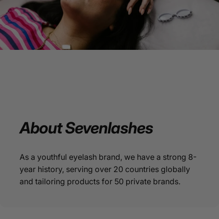
About
Sevenlashes
As a youthful eyelash brand, we have a strong 8-
year history, serving over 20 countries globally
and tailoring products for 50 private brands.