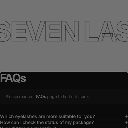
SEVEN LA
FAQs
Please read our
FAQs
page to find out more.
Which eyelashes are more suitable for you?
How can I check the status of my package?