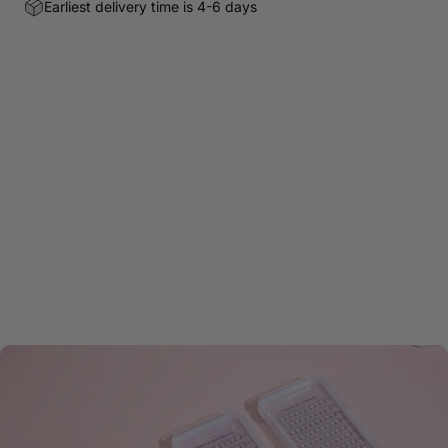
Earliest delivery time is 4-6 days
Customer Reviews
Be the first to write a review
Write a review