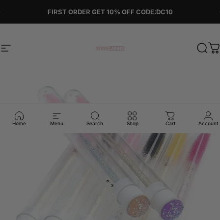
Skip to content
Pause slideshow
FIRST ORDER GET 10% OFF CODE:DC10
Site navigation
Sevenlashes-Premium Eyelash
Sear
C
Home
Menu
Search
Shop
Cart
Account