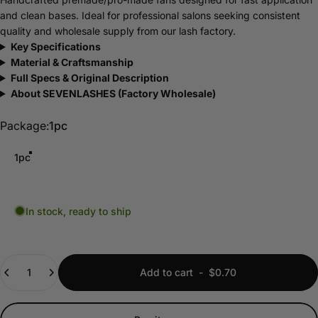
and clean bases. Ideal for professional salons seeking consistent
quality and wholesale supply from our lash factory.
Key Specifications
Material & Craftsmanship
Full Specs & Original Description
About SEVENLASHES (Factory Wholesale)
Package
Package:
1pc
1pc
In stock, ready to ship
Quantity
Add to cart
-
$0.70