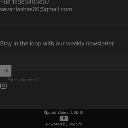
+86 18363400607
sevenlashes66@gmail.com
Stay in the loop with our weekly newsletter
Enter your email
Instagram
English
Language
United States (USD $)
Country/region
Powered by Shopify