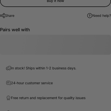
Buy it now
Share
Need help?
Pairs well with
In stock! Ships within 1-2 business days.
24-hour customer service
Free return and replacement for quality issues