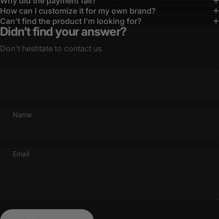
Why did the payment fail?
How can I customize it for my own brand?
Can't find the product I'm looking for?
Didn’t find your answer?
Don't hestitate to contact us
Name
Email
Send message
Message