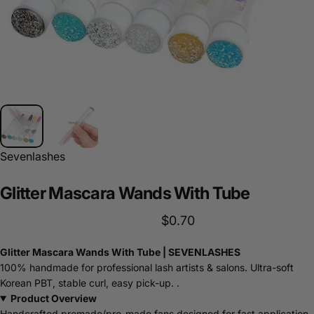
Sevenlashes
Glitter
Mascara
Wands
With
Tube
$0.70
Glitter Mascara Wands With Tube | SEVENLASHES
100% handmade for professional lash artists & salons. Ultra-soft
Korean PBT, stable curl, easy pick-up. .
Product Overview
Handcrafted premade/pro-made fans designed for fast application