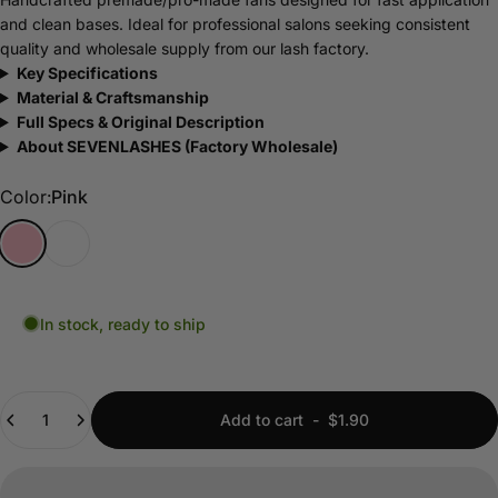
and clean bases. Ideal for professional salons seeking consistent
quality and wholesale supply from our lash factory.
Key Specifications
Material & Craftsmanship
Full Specs & Original Description
About SEVENLASHES (Factory Wholesale)
Color
Color:
Pink
Pink
Transparent
In stock, ready to ship
Quantity
Add to cart
-
$1.90