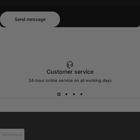
Send message
Message
Send message
Customer service
24-hour online service on all working days
Sevenlashes-Premium Eyelash