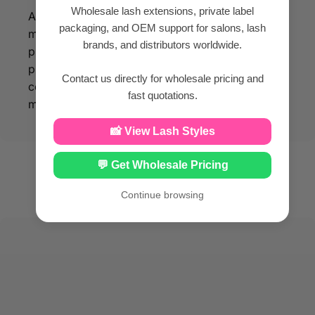
Wholesale lash extensions, private label
All our eyelash products are made of silk PBT
packaging, and OEM support for salons, lash
material, so that you can enjoy beauty while
brands, and distributors worldwide.
protecting your facial health. With our eyelash
products made from silk PBT material, you can
Contact us directly for wholesale pricing and
confidently enhance your beauty while
fast quotations.
maintaining optimal facial health.
📸 View Lash Styles
💬 Get Wholesale Pricing
Continue browsing