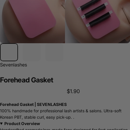
Sevenlashes
Forehead
Gasket
$1.90
Forehead Gasket | SEVENLASHES
100% handmade for professional lash artists & salons. Ultra-soft
Korean PBT, stable curl, easy pick-up. .
Product Overview
Handcrafted premade/pro-made fans designed for fast application