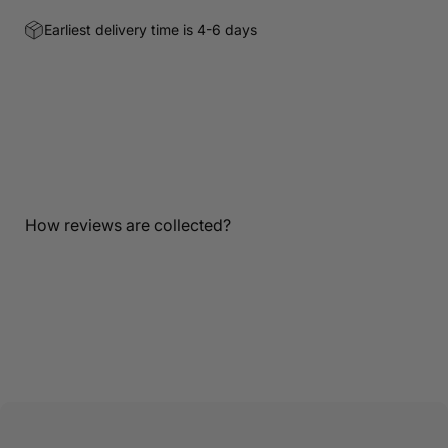
Earliest delivery time is 4-6 days
Customer Reviews
Be the first to write a review
Write a review
How reviews are collected?