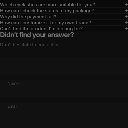
Which eyelashes are more suitable for you?
How can I check the status of my package?
Why did the payment fail?
How can I customize it for my own brand?
Can't find the product I'm looking for?
Didn’t find your answer?
Don't hestitate to contact us
Name
Email