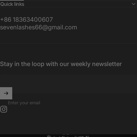
Quick links
+86 18363400607
sevenlashes66@gmail.com
Stay in the loop with our weekly newsletter
Enter your email
Instagram
English
Language