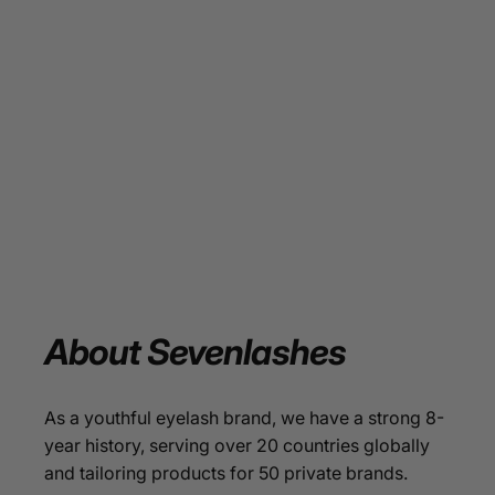
About
Sevenlashes
As a youthful eyelash brand, we have a strong 8-
year history, serving over 20 countries globally
and tailoring products for 50 private brands.