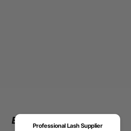
Enjoy
your
beauty
Professional Lash Supplier