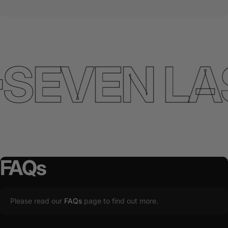
SEVEN LA
FAQs
Please read our
FAQs
page to find out more.