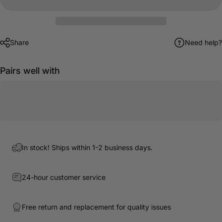
Share
Need help?
Pairs well with
In stock! Ships within 1-2 business days.
24-hour customer service
Free return and replacement for quality issues