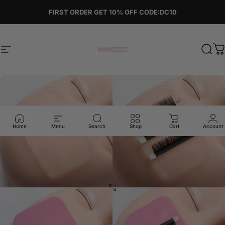
Skip to content
Pause slideshow
FIRST ORDER GET 10% OFF CODE:DC10
Site navigation
Sevenlashes-Premium Eyelash
Sear
C
Home
Menu
Search
Shop
Cart
Account