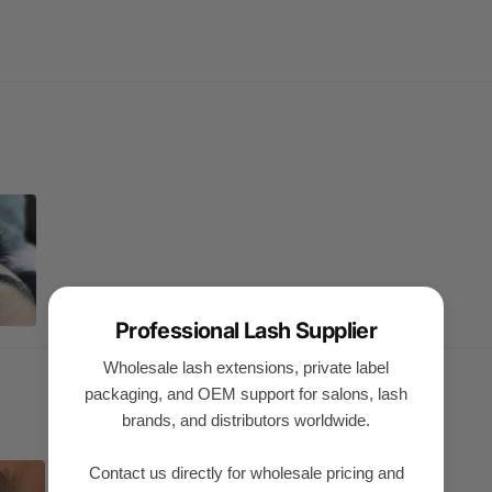
Professional Lash Supplier
Wholesale lash extensions, private label
packaging, and OEM support for salons, lash
brands, and distributors worldwide.
Contact us directly for wholesale pricing and