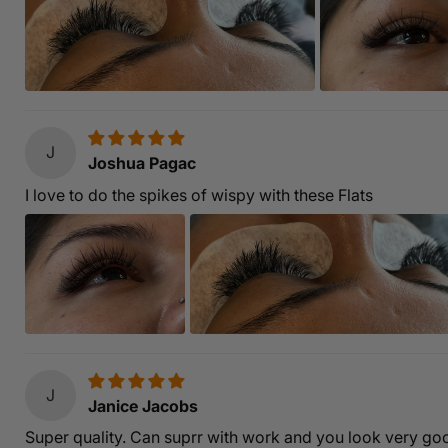
J
Joshua Pagac
I love to do the spikes of wispy with these Flats
J
Janice Jacobs
Super quality. Can suprr with work and you look very goo