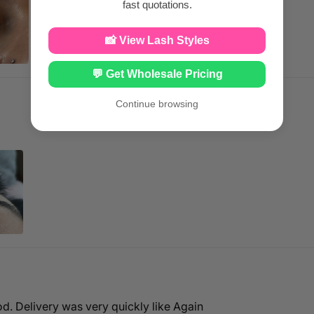
fast quotations.
📸 View Lash Styles
💬 Get Wholesale Pricing
Continue browsing
d. Delivery was very quickly like Again