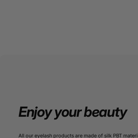
Enjoy
your
beauty
All our eyelash products are made of silk PBT materi