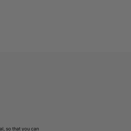
al, so that you can