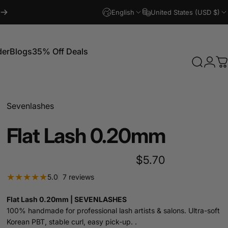
English
United States (USD $)
der
Blogs
35% Off Deals
Search
Logi
C
Blogs
35% Off Deals
Sevenlashes
Flat
Lash
0.20mm
$5.70
7 total reviews
5.0
7 reviews
Flat Lash 0.20mm | SEVENLASHES
100% handmade for professional lash artists & salons. Ultra-soft
Korean PBT, stable curl, easy pick-up. .