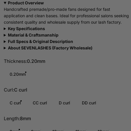
Product Overview
Handcrafted premade/pro-made fans designed for fast
application and clean bases. Ideal for professional salons seeking
consistent quality and wholesale supply from our lash factory.
Key Specifications
Material & Craftsmanship
Full Specs & Original Description
About SEVENLASHES (Factory Wholesale)
Thickness
Thickness:
0.20mm
0.20mm
Curl
Curl:
C curl
C curl
CC curl
D curl
DD curl
Length
Length:
8mm