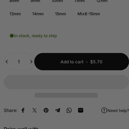
8mm
9mm
10mm
11mm
12mm
13mm
14mm
15mm
Mix8-15mm
In stock, ready to ship
Quantity
Add to cart
-
$5.70
Share:
Need help?
Share on Facebook
Share on X
Pin on Pinterest
Share on Telegram
Share on WhatsApp
Share by Email