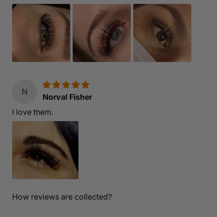
N
Norval Fisher
I love them.
How reviews are collected?