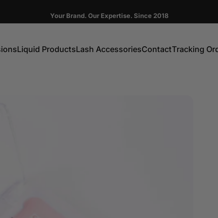
Pause slideshow
Your Brand. Our Expertise. Since 2018
FIRST ORDER GET 10% OFF CODE:DC10
sions
Liquid Products
Lash Accessories
Contact
Tracking Or
ns
Liquid Products
Lash Accessories
Contact
Tracking Order