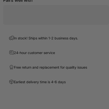
Pairs well with
In stock! Ships within 1-2 business days.
24-hour customer service
Free return and replacement for quality issues
Earliest delivery time is 4-6 days