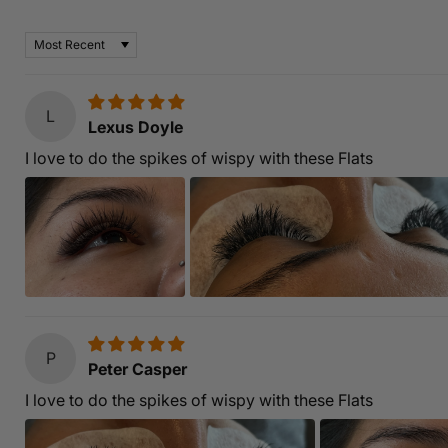
Based on 7 reviews
Sort by
L
Lexus Doyle
I love to do the spikes of wispy with these Flats
P
Peter Casper
I love to do the spikes of wispy with these Flats