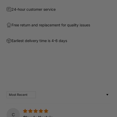
24-hour customer service
Free return and replacement for quality issues
Earliest delivery time is 4-6 days
Customer Reviews
Based on 62 reviews
Write a review
Sort by
C