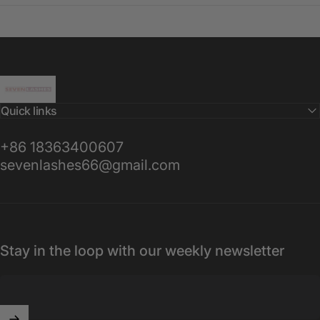
Sevenlashes-Premium Eyelash
Quick links
+86 18363400607
sevenlashes66@gmail.com
Stay in the loop with our weekly newsletter