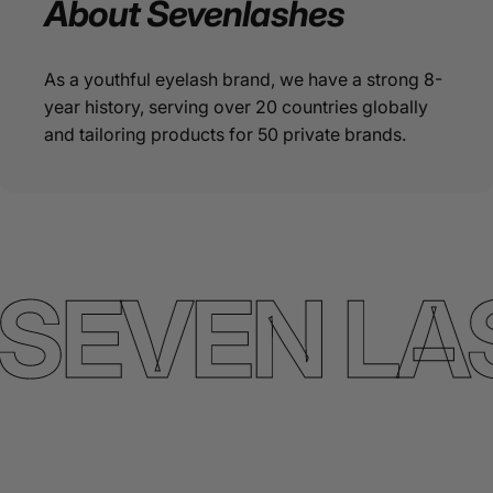
About
Sevenlashes
As a youthful eyelash brand, we have a strong 8-
year history, serving over 20 countries globally
and tailoring products for 50 private brands.
SEVEN LA