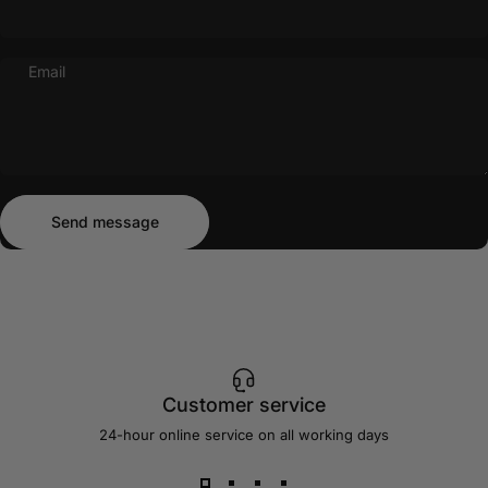
Email
Send message
Message
Send message
Customer service
24-hour online service on all working days