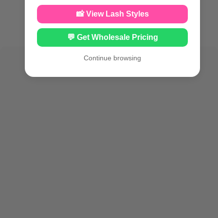
📸 View Lash Styles
💬 Get Wholesale Pricing
Continue browsing