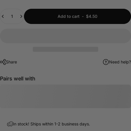
Quantity
Add to cart
-
$4.50
Share
Need help?
Pairs well with
In stock! Ships within 1-2 business days.