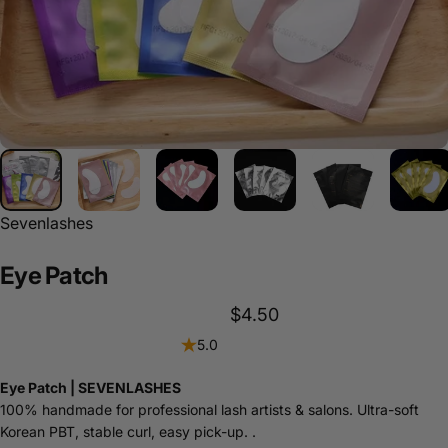
Sevenlashes
Eye
Patch
$4.50
5.0
Eye Patch | SEVENLASHES
100% handmade for professional lash artists & salons. Ultra-soft
Korean PBT, stable curl, easy pick-up. .