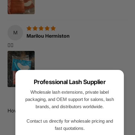
M
Marilou Hermiston
👍🏻
Professional Lash Supplier
Wholesale lash extensions, private label
1
2
3
packaging, and OEM support for salons, lash
brands, and distributors worldwide.
How reviews are collected?
Contact us directly for wholesale pricing and
fast quotations.