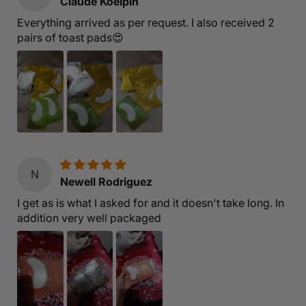
Claude Koelpin
Everything arrived as per request. I also received 2
pairs of toast pads😍
N
Newell Rodriguez
I get as is what I asked for and it doesn't take long. In
addition very well packaged