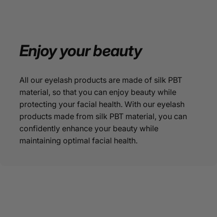
Enjoy
your
beauty
All our eyelash products are made of silk PBT
material, so that you can enjoy beauty while
protecting your facial health. With our eyelash
products made from silk PBT material, you can
confidently enhance your beauty while
maintaining optimal facial health.