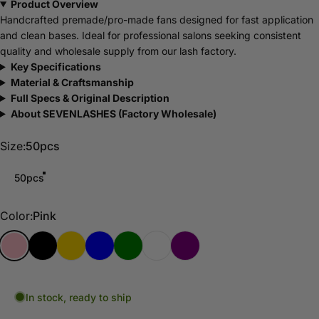
Product Overview
Handcrafted premade/pro-made fans designed for fast application
and clean bases. Ideal for professional salons seeking consistent
quality and wholesale supply from our lash factory.
Key Specifications
Material & Craftsmanship
Full Specs & Original Description
About SEVENLASHES (Factory Wholesale)
Size
Size:
50pcs
50pcs
Color
Color:
Pink
Pink
Black
Gold
Blue
Green
Sliver
Purple
In stock, ready to ship