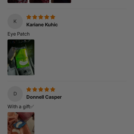
K
Kariane Kuhic
Eye Patch
D
Donnell Casper
With a gift✅