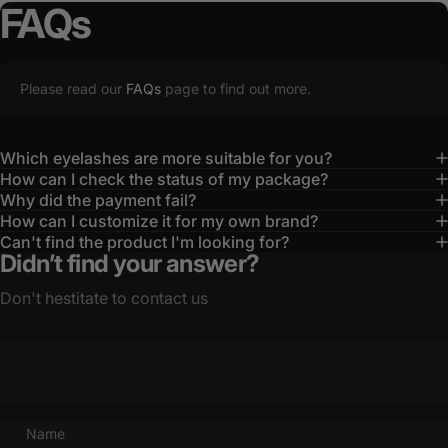
FAQs
Please read our
FAQs
page to find out more.
Which eyelashes are more suitable for you?
How can I check the status of my package?
Why did the payment fail?
How can I customize it for my own brand?
Can't find the product I'm looking for?
Didn’t find your answer?
Don't hestitate to contact us
Name