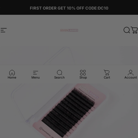
Skip to content
Pause slideshow
FIRST ORDER GET 10% OFF CODE:DC10
Site navigation
Sevenlashes-Premium Eyelash
Sear
C
Home
Menu
Search
Shop
Cart
Account