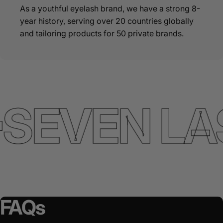
As a youthful eyelash brand, we have a strong 8-
year history, serving over 20 countries globally
and tailoring products for 50 private brands.
SEVEN LA
FAQs