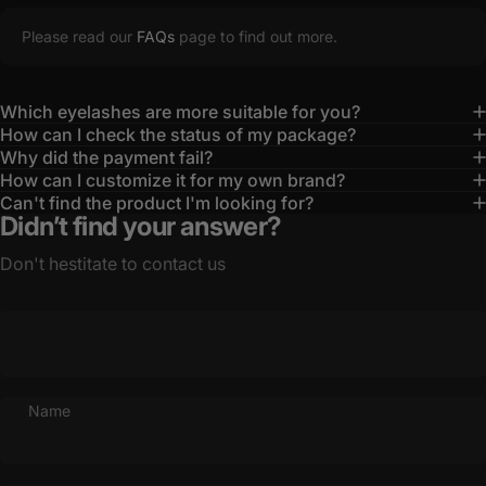
Please read our
FAQs
page to find out more.
Which eyelashes are more suitable for you?
How can I check the status of my package?
Why did the payment fail?
How can I customize it for my own brand?
Can't find the product I'm looking for?
Didn’t find your answer?
Don't hestitate to contact us
Name