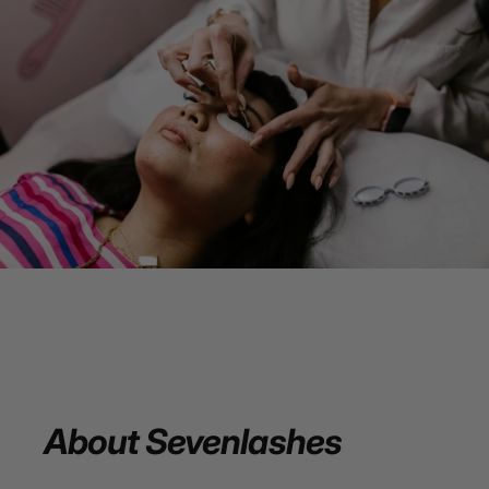
About
Sevenlashes