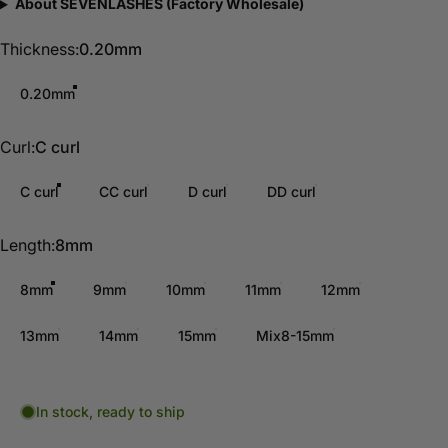
About SEVENLASHES (Factory Wholesale)
Thickness
Thickness:
0.20mm
0.20mm
Curl
Curl:
C curl
C curl
CC curl
D curl
DD curl
Length
Length:
8mm
8mm
9mm
10mm
11mm
12mm
13mm
14mm
15mm
Mix8-15mm
In stock, ready to ship