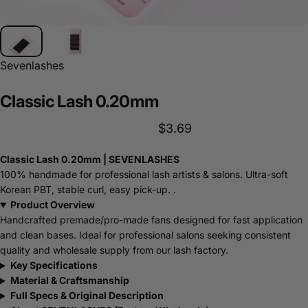
Sevenlashes
Classic
Lash
0.20mm
$3.69
Classic Lash 0.20mm | SEVENLASHES
100% handmade for professional lash artists & salons. Ultra-soft
Korean PBT, stable curl, easy pick-up. .
Product Overview
Handcrafted premade/pro-made fans designed for fast application
and clean bases. Ideal for professional salons seeking consistent
quality and wholesale supply from our lash factory.
Key Specifications
Material & Craftsmanship
Full Specs & Original Description