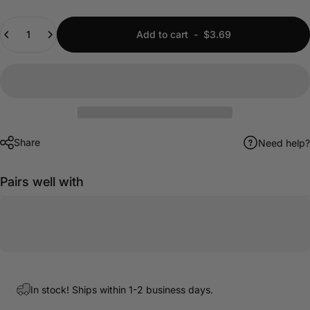
Quantity
Add to cart
-
$3.69
Share
Need help?
Pairs well with
In stock! Ships within 1-2 business days.