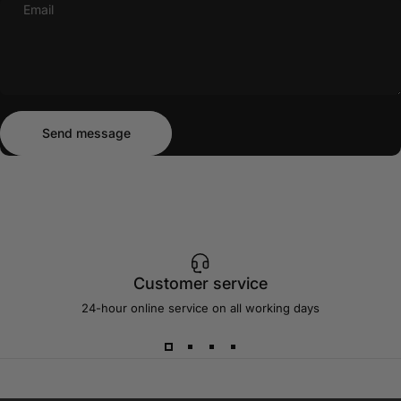
Email
Send message
Message
Send message
Customer service
24-hour online service on all working days