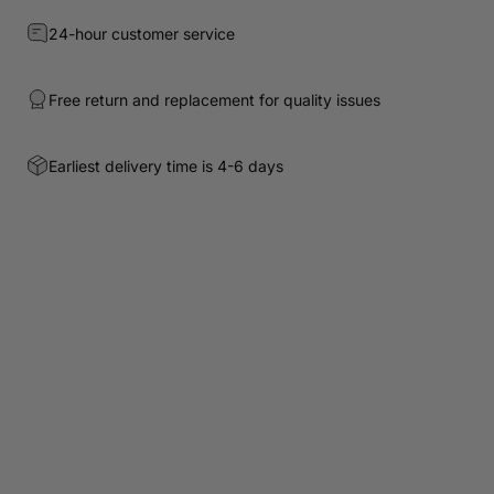
24-hour customer service
Free return and replacement for quality issues
Earliest delivery time is 4-6 days
Customer Reviews
Be the first to write a review
Write a review