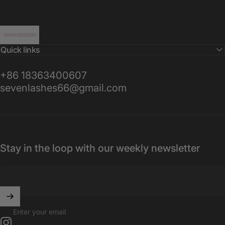
Sevenlashes-Premium Eyelash
Quick links
+86 18363400607
sevenlashes66@gmail.com
Stay in the loop with our weekly newsletter
Enter your email