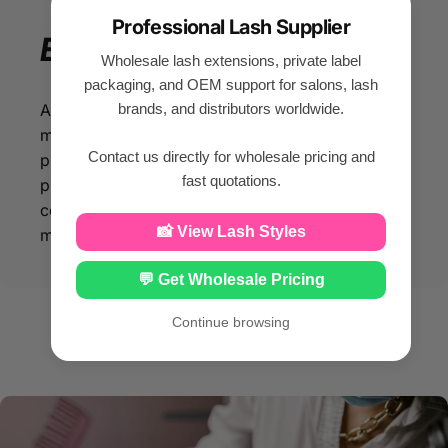
Professional Lash Supplier
Enjoy
your
beauty
Wholesale lash extensions, private label
packaging, and OEM support for salons, lash
brands, and distributors worldwide.
All our eyelash products are made of silk PBT
material, so that you can enjoy beauty while
Contact us directly for wholesale pricing and
protecting your facial health. With our eyelash
fast quotations.
products made from silk PBT material, you can
confidently enhance your beauty while
📸 View Lash Styles
maintaining optimal facial health.
💬 Get Wholesale Pricing
Continue browsing