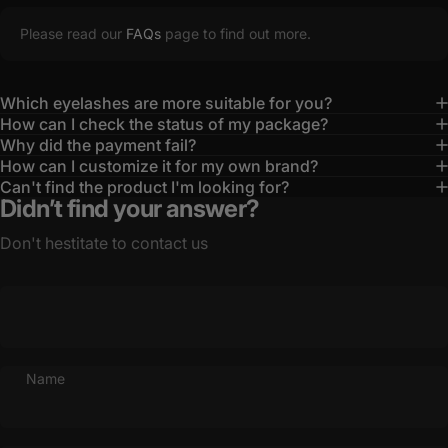
Please read our
FAQs
page to find out more.
Which eyelashes are more suitable for you?
How can I check the status of my package?
Why did the payment fail?
How can I customize it for my own brand?
Can't find the product I'm looking for?
Didn’t find your answer?
Don't hestitate to contact us
Name