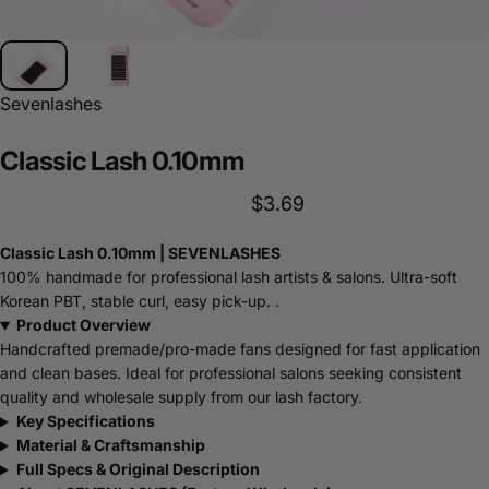
Sevenlashes
Classic
Lash
0.10mm
$3.69
Classic Lash 0.10mm | SEVENLASHES
100% handmade for professional lash artists & salons. Ultra-soft
Korean PBT, stable curl, easy pick-up. .
Product Overview
Handcrafted premade/pro-made fans designed for fast application
and clean bases. Ideal for professional salons seeking consistent
quality and wholesale supply from our lash factory.
Key Specifications
Material & Craftsmanship
Full Specs & Original Description