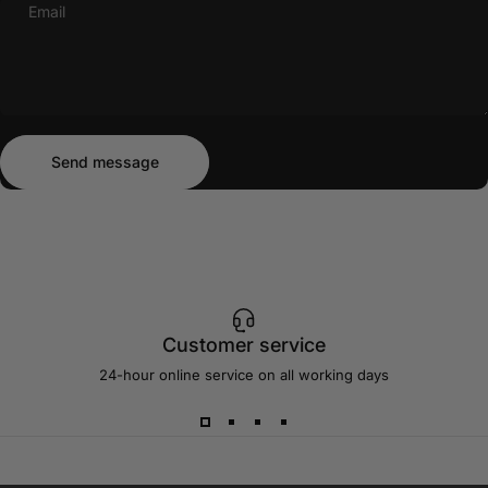
Email
Send message
Message
Send message
Customer service
24-hour online service on all working days