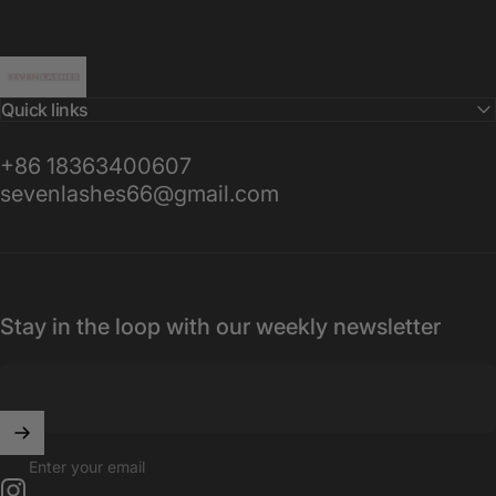
Sevenlashes-Premium Eyelash
Quick links
+86 18363400607
sevenlashes66@gmail.com
Stay in the loop with our weekly newsletter
Enter your email