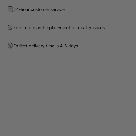
24-hour customer service
Free return and replacement for quality issues
Earliest delivery time is 4-6 days
Customer Reviews
Be the first to write a review
Write a review