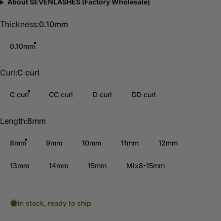
About SEVENLASHES (Factory Wholesale)
Thickness
Thickness:
0.10mm
0.10mm
Curl
Curl:
C curl
C curl
CC curl
D curl
DD curl
Length
Length:
8mm
8mm
9mm
10mm
11mm
12mm
13mm
14mm
15mm
Mix8-15mm
In stock, ready to ship