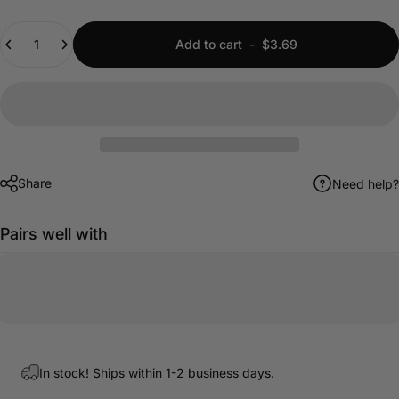
Quantity
Add to cart
-
$3.69
Share
Need help?
Pairs well with
In stock! Ships within 1-2 business days.