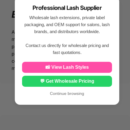
Professional Lash Supplier
Enjoy
your
beauty
Wholesale lash extensions, private label
packaging, and OEM support for salons, lash
brands, and distributors worldwide.
All our eyelash products are made of silk PBT
material, so that you can enjoy beauty while
Contact us directly for wholesale pricing and
protecting your facial health. With our eyelash
fast quotations.
products made from silk PBT material, you can
confidently enhance your beauty while
📸 View Lash Styles
maintaining optimal facial health.
💬 Get Wholesale Pricing
Continue browsing