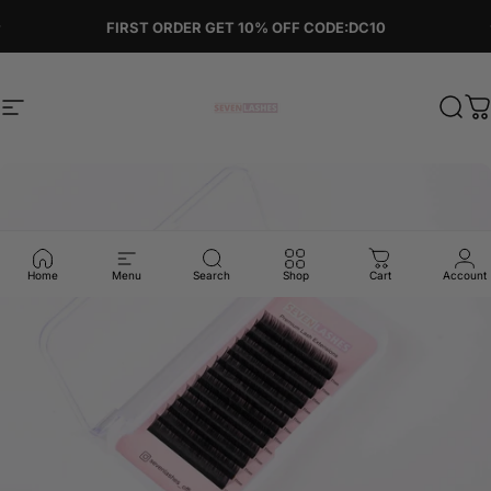
Skip to content
Pause slideshow
FIRST ORDER GET 10% OFF CODE:DC10
Site navigation
Sevenlashes-Premium Eyelash
Sear
C
Home
Menu
Search
Shop
Cart
Account