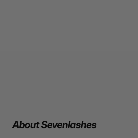
About
Sevenlashes