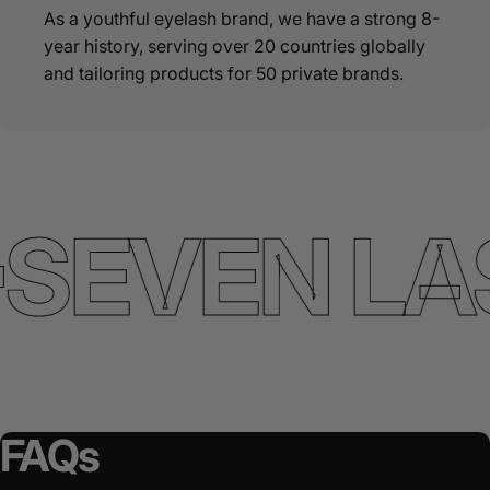
As a youthful eyelash brand, we have a strong 8-
year history, serving over 20 countries globally
and tailoring products for 50 private brands.
SEVEN LA
FAQs