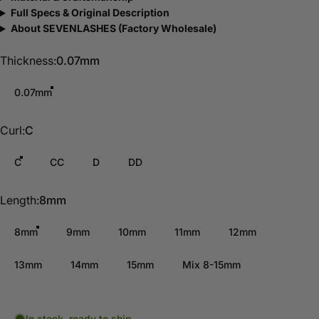
Full Specs & Original Description
About SEVENLASHES (Factory Wholesale)
Thickness
Thickness:
0.07mm
0.07mm
Curl
Curl:
C
C
CC
D
DD
Length
Length:
8mm
8mm
9mm
10mm
11mm
12mm
13mm
14mm
15mm
Mix 8-15mm
In stock, ready to ship