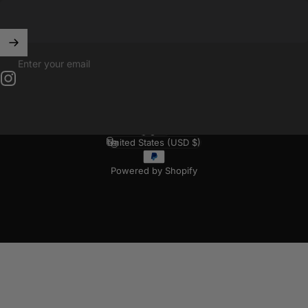
Enter your email
Instagram
English
Language
United States (USD $)
Country/region
Powered by Shopify