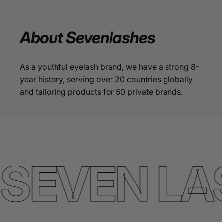
About
Sevenlashes
As a youthful eyelash brand, we have a strong 8-
year history, serving over 20 countries globally
and tailoring products for 50 private brands.
SEVEN LA