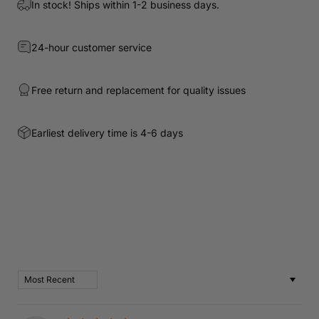
In stock! Ships within 1-2 business days.
24-hour customer service
Free return and replacement for quality issues
Earliest delivery time is 4-6 days
Customer Reviews
Based on 2 reviews
Write a review
Sort by