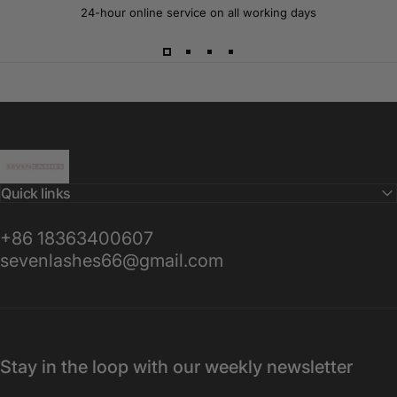
24-hour online service on all working days
Sevenlashes-Premium Eyelash
Quick links
+86 18363400607
sevenlashes66@gmail.com
Stay in the loop with our weekly newsletter