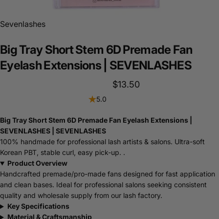
Sevenlashes
Big
Tray
Short
Stem
6D
Premade
Fan
Eyelash
Extensions
|
SEVENLASHES
$13.50
5.0
Big Tray Short Stem 6D Premade Fan Eyelash Extensions |
SEVENLASHES | SEVENLASHES
100% handmade for professional lash artists & salons. Ultra-soft
Korean PBT, stable curl, easy pick-up. .
Product Overview
Handcrafted premade/pro-made fans designed for fast application
and clean bases. Ideal for professional salons seeking consistent
quality and wholesale supply from our lash factory.
Key Specifications
Material & Craftsmanship