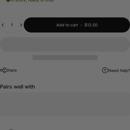
Quantity
Add to cart
-
$13.50
Share
Need help?
Pairs well with