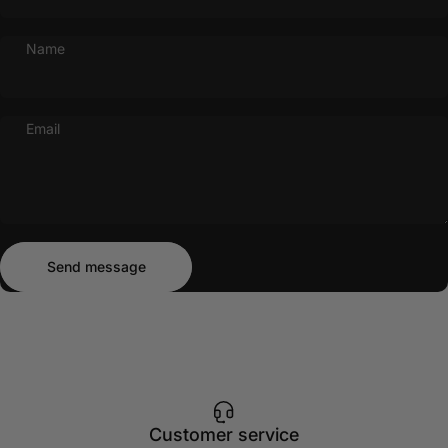
Name
Email
Send message
Message
Send message
Customer service