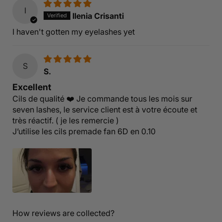
I
Ilenia Crisanti
I haven't gotten my eyelashes yet
S
S.
Excellent
Cils de qualité ❤️ Je commande tous les mois sur
seven lashes, le service client est à votre écoute et
très réactif. ( je les remercie )
J’utilise les cils premade fan 6D en 0.10
How reviews are collected?