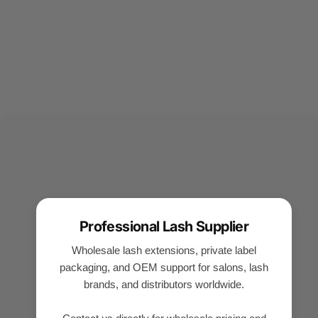
Professional Lash Supplier
Wholesale lash extensions, private label
packaging, and OEM support for salons, lash
brands, and distributors worldwide.