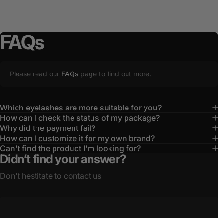
FAQs
Please read our
FAQs
page to find out more.
Which eyelashes are more suitable for you?
How can I check the status of my package?
Why did the payment fail?
How can I customize it for my own brand?
Can't find the product I'm looking for?
Didn’t find your answer?
Don't hestitate to contact us