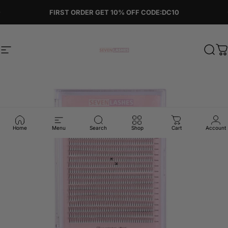
Skip to content
Pause slideshow
FIRST ORDER GET 10% OFF CODE:DC10
Site navigation
Sevenlashes-Premium Eyelash
Sear
C
Home
Menu
Search
Shop
Cart
Account