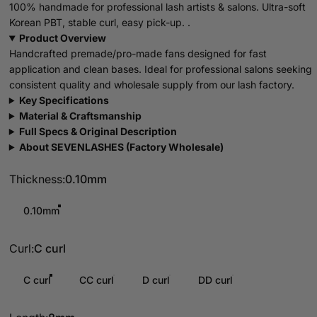
100% handmade for professional lash artists & salons. Ultra-soft
Korean PBT, stable curl, easy pick-up. .
Product Overview
Handcrafted premade/pro-made fans designed for fast
application and clean bases. Ideal for professional salons seeking
consistent quality and wholesale supply from our lash factory.
Key Specifications
Material & Craftsmanship
Full Specs & Original Description
About SEVENLASHES (Factory Wholesale)
Thickness
Thickness:
0.10mm
0.10mm
Curl
Curl:
C curl
C curl
CC curl
D curl
DD curl