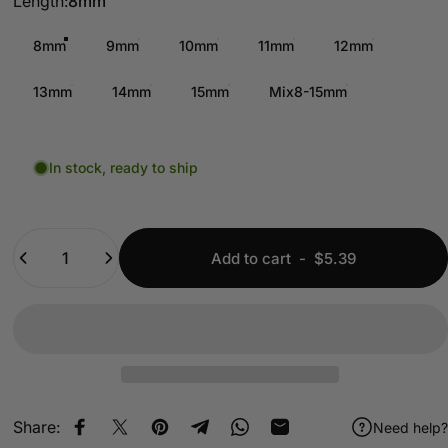
Length
Length:
8mm
8mm
9mm
10mm
11mm
12mm
13mm
14mm
15mm
Mix8-15mm
In stock, ready to ship
Quantity
Add to cart
-
$5.39
Share:
Need help?
Share on Facebook
Share on X
Pin on Pinterest
Share on Telegram
Share on WhatsApp
Share by Email