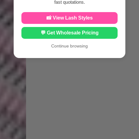
fast quotations.
📸 View Lash Styles
💬 Get Wholesale Pricing
Continue browsing