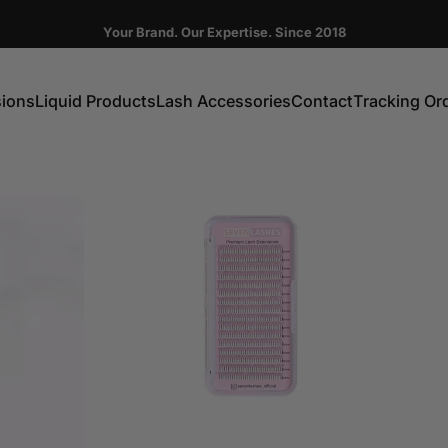
Pause slideshow
Your Brand. Our Expertise. Since 2018
FIRST ORDER GET 10% OFF CODE:DC10
sions
Liquid Products
Lash Accessories
Contact
Tracking Or
ns
Liquid Products
Lash Accessories
Contact
Tracking Order