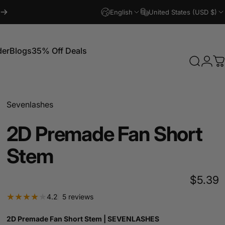
English
United States (USD $)
der
Blogs
35% Off Deals
Search
Logi
C
Blogs
35% Off Deals
Sevenlashes
2D
Premade
Fan
Short
Stem
$5.39
5 total reviews
4.2
5 reviews
2D Premade Fan Short Stem | SEVENLASHES