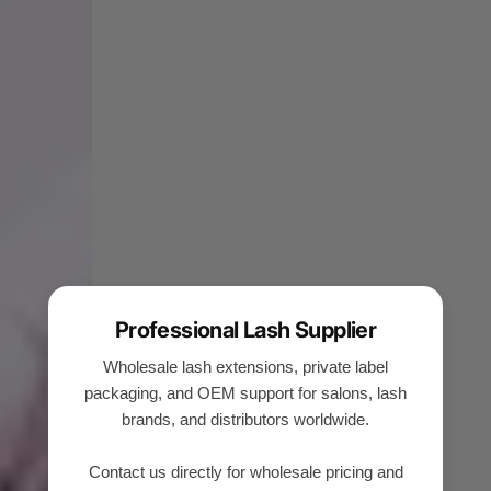
Professional Lash Supplier
Wholesale lash extensions, private label
packaging, and OEM support for salons, lash
brands, and distributors worldwide.
Contact us directly for wholesale pricing and