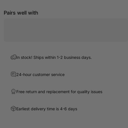
Pairs well with
In stock! Ships within 1-2 business days.
24-hour customer service
Free return and replacement for quality issues
Earliest delivery time is 4-6 days