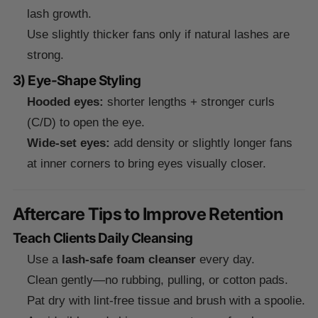
lash growth.
Use slightly thicker fans only if natural lashes are
strong.
3) Eye-Shape Styling
Hooded eyes:
shorter lengths + stronger curls
(C/D) to open the eye.
Wide-set eyes:
add density or slightly longer fans
at inner corners to bring eyes visually closer.
Aftercare Tips to Improve Retention
Teach Clients Daily Cleansing
Use a
lash-safe foam cleanser
every day.
Clean gently—no rubbing, pulling, or cotton pads.
Pat dry with lint-free tissue and brush with a spoolie.