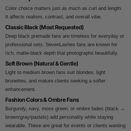
Color choice matters just as much as curl and length.
It affects realism, contrast, and overall vibe.
Classic Black (Most Requested)
Deep black premade fans are timeless for everyday or
professional sets. SevenLashes fans are known for
rich, matte-black depth that photographs beautifully.
Soft Brown (Natural & Gentle)
Light to medium brown fans suit blondes, light
brunettes, and mature clients seeking a softer
enhancement.
Fashion Colors & Ombre Fans
Burgundy, navy, moss green, or ombre fades (black →
brown/gray/pastels) add personality while staying
wearable. These are great for events or clients wanting