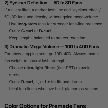
2) Eyeliner Definition — 5D to 8D Fans
If a client likes a darker lash line and “eyeliner effect,”
5D–8D fans add density without going mega-volume.
Use
long-stem
fans for stronger lash-line presence.
Curls:
C-curl
or
D-curl
.
Keep lengths balanced to protect retention.
3) Dramatic Mega-Volume — 10D to 40D Fans
For show-stopping sets, go 10D–40D. Always match
fan weight to natural lash strength.
Choose
ultra-light fibers
(fine PBT) to avoid
stress.
Curls:
D-curl
,
L
, or
L+
for lift and drama.
Ideal for clients who love bold, glamorous volume.
Color Options for Premade Fans