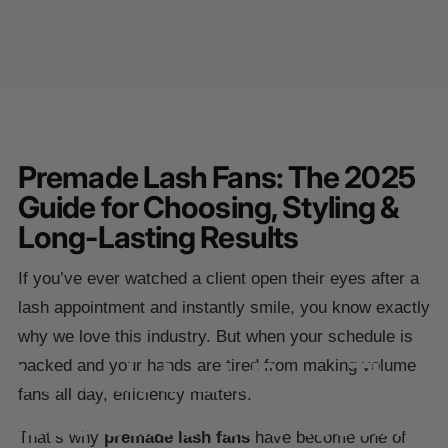
Premade Lash Fans: The 2025
Guide for Choosing, Styling &
Long-Lasting Results
If you’ve ever watched a client open their eyes after a
lash appointment and instantly smile, you know exactly
why we love this industry. But when your schedule is
Premade
Lash
Fans:
The
packed and your hands are tired from making volume
fans all day, efficiency matters.
2025
Guide
for
Choosing,
That’s why
premade lash fans
have become one of