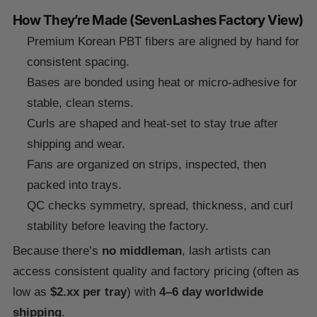
How They’re Made (SevenLashes Factory View)
Premium Korean PBT fibers are aligned by hand for
consistent spacing.
Bases are bonded using heat or micro-adhesive for
stable, clean stems.
Curls are shaped and heat-set to stay true after
shipping and wear.
Fans are organized on strips, inspected, then
packed into trays.
QC checks symmetry, spread, thickness, and curl
stability before leaving the factory.
Because there’s
no middleman
, lash artists can
access consistent quality and factory pricing (often as
low as
$2.xx per tray
) with
4–6 day worldwide
shipping
.