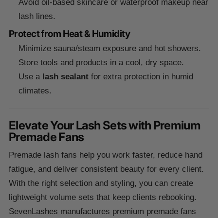
Avoid oil-based skincare or waterproof makeup near
lash lines.
Protect from Heat & Humidity
Minimize sauna/steam exposure and hot showers.
Store tools and products in a cool, dry space.
Use a
lash sealant
for extra protection in humid
climates.
Elevate Your Lash Sets with Premium
Premade Fans
Premade lash fans help you work faster, reduce hand
fatigue, and deliver consistent beauty for every client.
With the right selection and styling, you can create
lightweight volume sets that keep clients rebooking.
SevenLashes manufactures premium premade fans