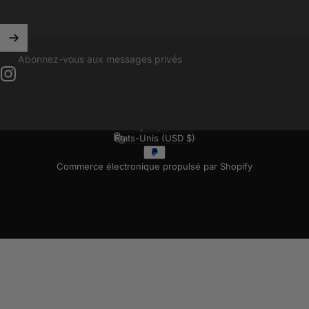
Abonnez-vous aux messages privés
Instagram
Français
Langue
États-Unis (USD $)
Pays/région
Commerce électronique propulsé par Shopify