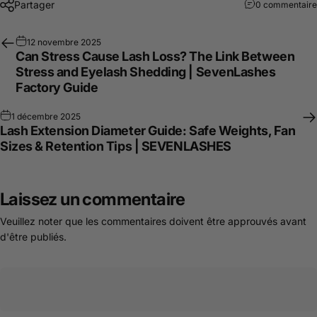
Partager
0 commentaire
12 novembre 2025
Can Stress Cause Lash Loss? The Link Between
Stress and Eyelash Shedding | SevenLashes
Factory Guide
1 décembre 2025
Lash Extension Diameter Guide: Safe Weights, Fan
Sizes & Retention Tips | SEVENLASHES
Laissez un commentaire
Veuillez noter que les commentaires doivent être approuvés avant
d'être publiés.