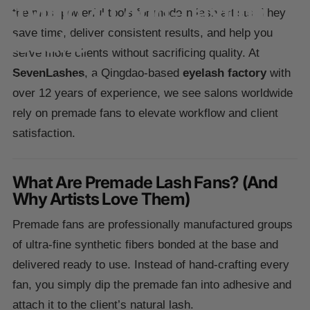
Styling
&
Long-Lasting
the most powerful tools for modern lash artists. They
Results
save time, deliver consistent results, and help you
serve more clients without sacrificing quality. At
SevenLashes
, a Qingdao-based
eyelash factory
with
25 novembre 2025
over 12 years of experience, we see salons worldwide
rely on premade fans to elevate workflow and client
satisfaction.
What Are Premade Lash Fans? (And
Why Artists Love Them)
Premade fans are professionally manufactured groups
of ultra-fine synthetic fibers bonded at the base and
delivered ready to use. Instead of hand-crafting every
fan, you simply dip the premade fan into adhesive and
attach it to the client’s natural lash.