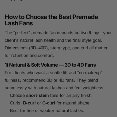
How to Choose the Best Premade
Lash Fans
The “perfect” premade fan depends on two things: your
client’s natural lash health and the final style goal.
Dimensions (3D–40D), stem type, and curl all matter
for retention and comfort.
1) Natural & Soft Volume — 3D to 4D Fans
For clients who want a subtle lift and “no-makeup”
fullness, recommend 3D or 4D fans. They blend
seamlessly with natural lashes and feel weightless.
Choose
short-stem
fans for an airy finish.
Curls:
B-curl
or
C-curl
for natural shape.
Best for fine or weaker natural lashes.