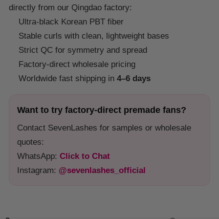
directly from our Qingdao factory:
Ultra-black Korean PBT fiber
Stable curls with clean, lightweight bases
Strict QC for symmetry and spread
Factory-direct wholesale pricing
Worldwide fast shipping in
4–6 days
Want to try factory-direct premade fans?
Contact SevenLashes for samples or wholesale
quotes:
WhatsApp:
Click to Chat
Instagram:
@sevenlashes_official