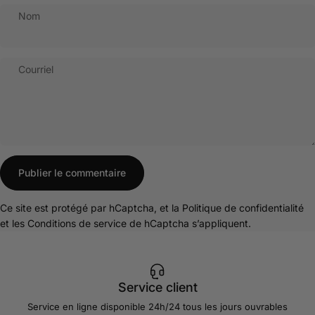
Nom
Courriel
Message
Publier le commentaire
Ce site est protégé par hCaptcha, et la
Politique de confidentialité
et les
Conditions de service
de hCaptcha s’appliquent.
Service client
Service en ligne disponible 24h/24 tous les jours ouvrables