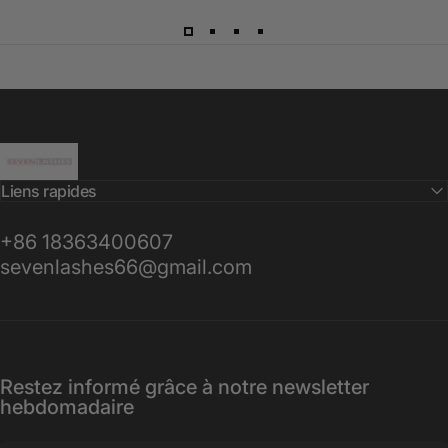
Sevenlashes-Premium Eyelash
Liens rapides
+86 18363400607
sevenlashes66@gmail.com
Restez informé grâce à notre newsletter
hebdomadaire